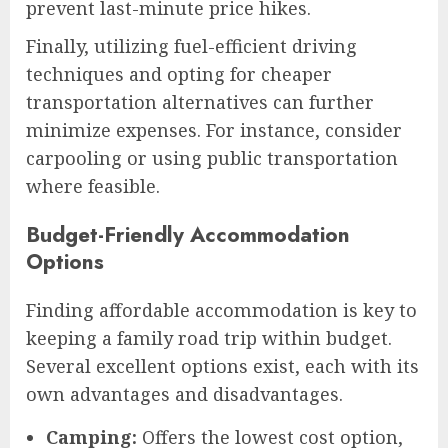
prevent last-minute price hikes.
Finally, utilizing fuel-efficient driving
techniques and opting for cheaper
transportation alternatives can further
minimize expenses. For instance, consider
carpooling or using public transportation
where feasible.
Budget-Friendly Accommodation
Options
Finding affordable accommodation is key to
keeping a family road trip within budget.
Several excellent options exist, each with its
own advantages and disadvantages.
Camping:
Offers the lowest cost option,