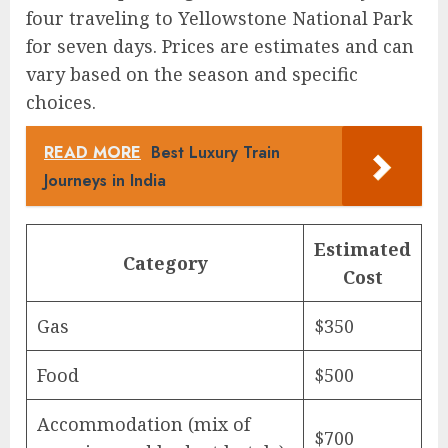
four traveling to Yellowstone National Park
for seven days. Prices are estimates and can
vary based on the season and specific
choices.
READ MORE
Best Luxury Train
Journeys in India
Estimated
Category
Cost
Gas
$350
Food
$500
Accommodation (mix of
$700