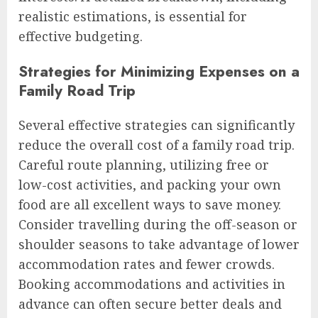
realistic estimations, is essential for
effective budgeting.
Strategies for Minimizing Expenses on a
Family Road Trip
Several effective strategies can significantly
reduce the overall cost of a family road trip.
Careful route planning, utilizing free or
low-cost activities, and packing your own
food are all excellent ways to save money.
Consider travelling during the off-season or
shoulder seasons to take advantage of lower
accommodation rates and fewer crowds.
Booking accommodations and activities in
advance can often secure better deals and