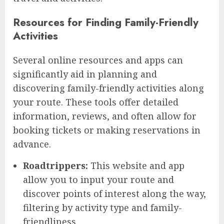
Resources for Finding Family-Friendly
Activities
Several online resources and apps can
significantly aid in planning and
discovering family-friendly activities along
your route. These tools offer detailed
information, reviews, and often allow for
booking tickets or making reservations in
advance.
Roadtrippers:
This website and app
allow you to input your route and
discover points of interest along the way,
filtering by activity type and family-
friendliness.