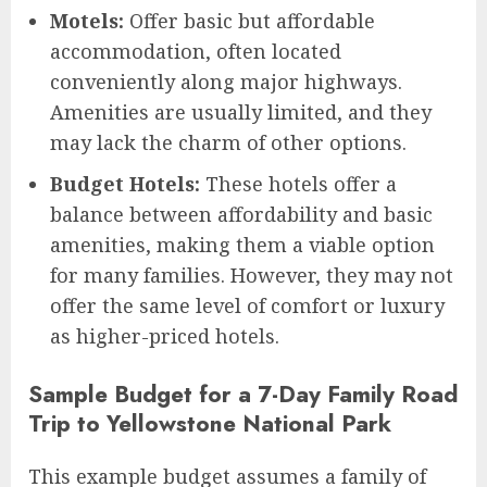
Motels:
Offer basic but affordable
accommodation, often located
conveniently along major highways.
Amenities are usually limited, and they
may lack the charm of other options.
Budget Hotels:
These hotels offer a
balance between affordability and basic
amenities, making them a viable option
for many families. However, they may not
offer the same level of comfort or luxury
as higher-priced hotels.
Sample Budget for a 7-Day Family Road
Trip to Yellowstone National Park
This example budget assumes a family of