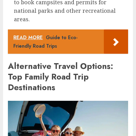
to book campsites and permits for
national parks and other recreational
areas.
READ MORE
Guide to Eco-
Friendly Road Trips
Alternative Travel Options:
Top Family Road Trip
Destinations