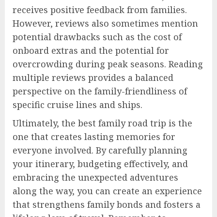
receives positive feedback from families.
However, reviews also sometimes mention
potential drawbacks such as the cost of
onboard extras and the potential for
overcrowding during peak seasons. Reading
multiple reviews provides a balanced
perspective on the family-friendliness of
specific cruise lines and ships.
Ultimately, the best family road trip is the
one that creates lasting memories for
everyone involved. By carefully planning
your itinerary, budgeting effectively, and
embracing the unexpected adventures
along the way, you can create an experience
that strengthens family bonds and fosters a