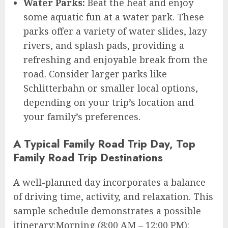
Water Parks:
Beat the heat and enjoy
some aquatic fun at a water park. These
parks offer a variety of water slides, lazy
rivers, and splash pads, providing a
refreshing and enjoyable break from the
road. Consider larger parks like
Schlitterbahn or smaller local options,
depending on your trip’s location and
your family’s preferences.
A Typical Family Road Trip Day, Top
Family Road Trip Destinations
A well-planned day incorporates a balance
of driving time, activity, and relaxation. This
sample schedule demonstrates a possible
itinerary:Morning (8:00 AM – 12:00 PM):