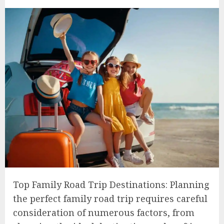
Top Family Road Trip Destinations: Planning
the perfect family road trip requires careful
consideration of numerous factors, from