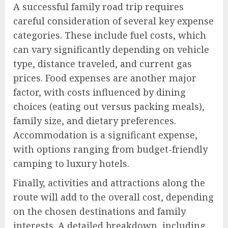
A successful family road trip requires
careful consideration of several key expense
categories. These include fuel costs, which
can vary significantly depending on vehicle
type, distance traveled, and current gas
prices. Food expenses are another major
factor, with costs influenced by dining
choices (eating out versus packing meals),
family size, and dietary preferences.
Accommodation is a significant expense,
with options ranging from budget-friendly
camping to luxury hotels.
Finally, activities and attractions along the
route will add to the overall cost, depending
on the chosen destinations and family
interests. A detailed breakdown, including