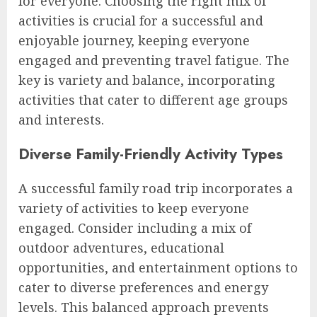
for everyone. Choosing the right mix of
activities is crucial for a successful and
enjoyable journey, keeping everyone
engaged and preventing travel fatigue. The
key is variety and balance, incorporating
activities that cater to different age groups
and interests.
Diverse Family-Friendly Activity Types
A successful family road trip incorporates a
variety of activities to keep everyone
engaged. Consider including a mix of
outdoor adventures, educational
opportunities, and entertainment options to
cater to diverse preferences and energy
levels. This balanced approach prevents