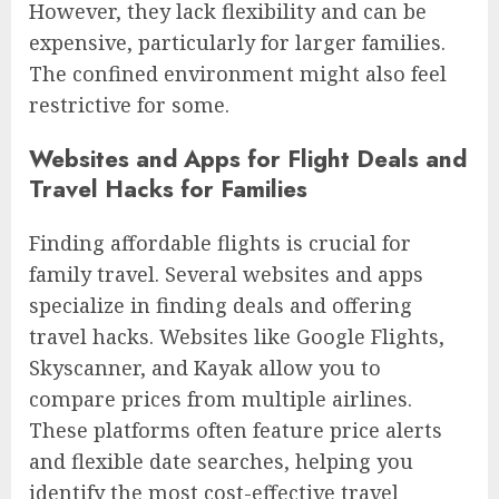
However, they lack flexibility and can be
expensive, particularly for larger families.
The confined environment might also feel
restrictive for some.
Websites and Apps for Flight Deals and
Travel Hacks for Families
Finding affordable flights is crucial for
family travel. Several websites and apps
specialize in finding deals and offering
travel hacks. Websites like Google Flights,
Skyscanner, and Kayak allow you to
compare prices from multiple airlines.
These platforms often feature price alerts
and flexible date searches, helping you
identify the most cost-effective travel