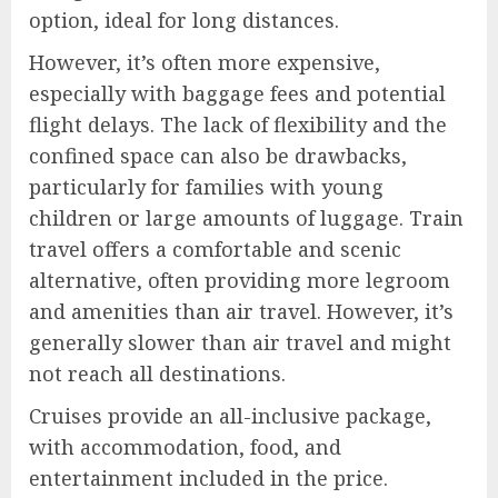
option, ideal for long distances.
However, it’s often more expensive,
especially with baggage fees and potential
flight delays. The lack of flexibility and the
confined space can also be drawbacks,
particularly for families with young
children or large amounts of luggage. Train
travel offers a comfortable and scenic
alternative, often providing more legroom
and amenities than air travel. However, it’s
generally slower than air travel and might
not reach all destinations.
Cruises provide an all-inclusive package,
with accommodation, food, and
entertainment included in the price.