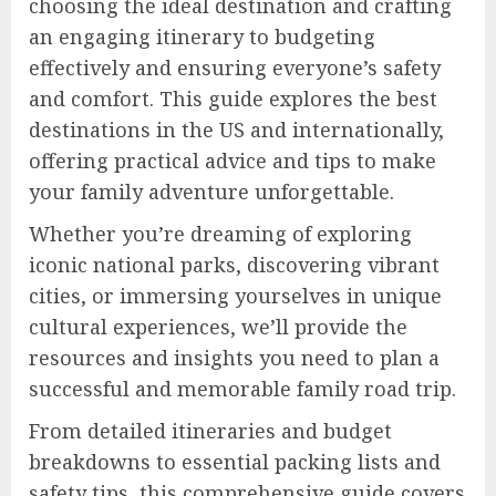
choosing the ideal destination and crafting
an engaging itinerary to budgeting
effectively and ensuring everyone’s safety
and comfort. This guide explores the best
destinations in the US and internationally,
offering practical advice and tips to make
your family adventure unforgettable.
Whether you’re dreaming of exploring
iconic national parks, discovering vibrant
cities, or immersing yourselves in unique
cultural experiences, we’ll provide the
resources and insights you need to plan a
successful and memorable family road trip.
From detailed itineraries and budget
breakdowns to essential packing lists and
safety tips, this comprehensive guide covers