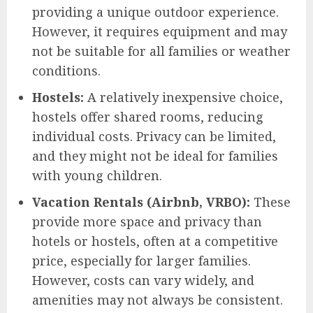
providing a unique outdoor experience.
However, it requires equipment and may
not be suitable for all families or weather
conditions.
Hostels:
A relatively inexpensive choice,
hostels offer shared rooms, reducing
individual costs. Privacy can be limited,
and they might not be ideal for families
with young children.
Vacation Rentals (Airbnb, VRBO):
These
provide more space and privacy than
hotels or hostels, often at a competitive
price, especially for larger families.
However, costs can vary widely, and
amenities may not always be consistent.