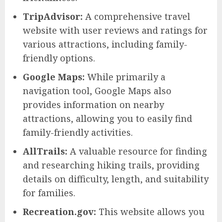
TripAdvisor:
A comprehensive travel
website with user reviews and ratings for
various attractions, including family-
friendly options.
Google Maps:
While primarily a
navigation tool, Google Maps also
provides information on nearby
attractions, allowing you to easily find
family-friendly activities.
AllTrails:
A valuable resource for finding
and researching hiking trails, providing
details on difficulty, length, and suitability
for families.
Recreation.gov:
This website allows you