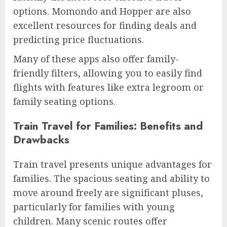
options. Momondo and Hopper are also
excellent resources for finding deals and
predicting price fluctuations.
Many of these apps also offer family-
friendly filters, allowing you to easily find
flights with features like extra legroom or
family seating options.
Train Travel for Families: Benefits and
Drawbacks
Train travel presents unique advantages for
families. The spacious seating and ability to
move around freely are significant pluses,
particularly for families with young
children. Many scenic routes offer