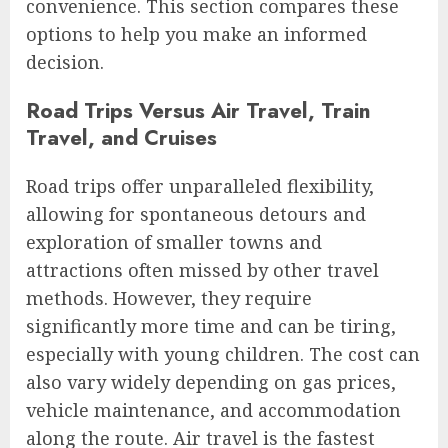
convenience. This section compares these
options to help you make an informed
decision.
Road Trips Versus Air Travel, Train
Travel, and Cruises
Road trips offer unparalleled flexibility,
allowing for spontaneous detours and
exploration of smaller towns and
attractions often missed by other travel
methods. However, they require
significantly more time and can be tiring,
especially with young children. The cost can
also vary widely depending on gas prices,
vehicle maintenance, and accommodation
along the route. Air travel is the fastest