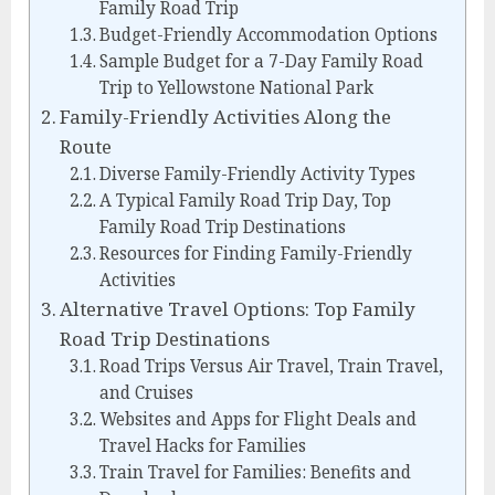
Family Road Trip
Budget-Friendly Accommodation Options
Sample Budget for a 7-Day Family Road
Trip to Yellowstone National Park
Family-Friendly Activities Along the
Route
Diverse Family-Friendly Activity Types
A Typical Family Road Trip Day, Top
Family Road Trip Destinations
Resources for Finding Family-Friendly
Activities
Alternative Travel Options: Top Family
Road Trip Destinations
Road Trips Versus Air Travel, Train Travel,
and Cruises
Websites and Apps for Flight Deals and
Travel Hacks for Families
Train Travel for Families: Benefits and