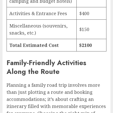
camping and budget hotels)
Activities & Entrance Fees
$400
Miscellaneous (souvenirs,
$150
snacks, etc.)
Total Estimated Cost
$2100
Family-Friendly Activities
Along the Route
Planning a family road trip involves more
than just plotting a route and booking
accommodations; it’s about crafting an
itinerary filled with memorable experiences