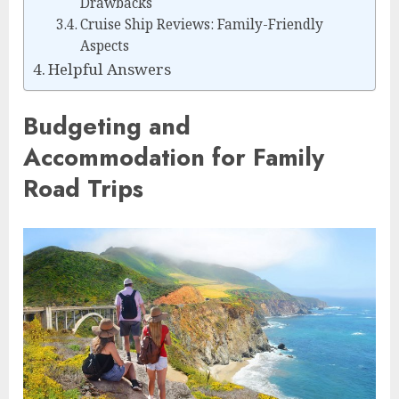
Drawbacks
Cruise Ship Reviews: Family-Friendly
Aspects
Helpful Answers
Budgeting and
Accommodation for Family
Road Trips