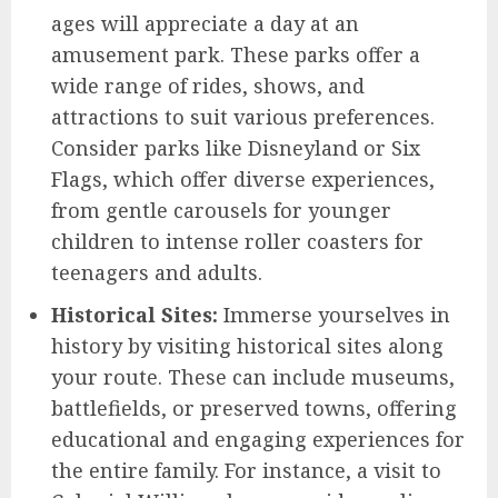
ages will appreciate a day at an
amusement park. These parks offer a
wide range of rides, shows, and
attractions to suit various preferences.
Consider parks like Disneyland or Six
Flags, which offer diverse experiences,
from gentle carousels for younger
children to intense roller coasters for
teenagers and adults.
Historical Sites:
Immerse yourselves in
history by visiting historical sites along
your route. These can include museums,
battlefields, or preserved towns, offering
educational and engaging experiences for
the entire family. For instance, a visit to