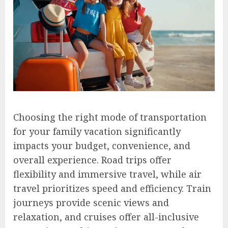
Choosing the right mode of transportation
for your family vacation significantly
impacts your budget, convenience, and
overall experience. Road trips offer
flexibility and immersive travel, while air
travel prioritizes speed and efficiency. Train
journeys provide scenic views and
relaxation, and cruises offer all-inclusive