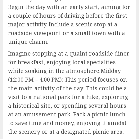
Begin the day with an early start, aiming for
a couple of hours of driving before the first
major activity. Include a scenic stop at a
roadside viewpoint or a small town with a
unique charm.
Imagine stopping at a quaint roadside diner
for breakfast, enjoying local specialties
while soaking in the atmosphere.Midday
(12:00 PM – 4:00 PM): This period focuses on
the main activity of the day. This could be a
visit to a national park for a hike, exploring
a historical site, or spending several hours
at an amusement park. Pack a picnic lunch
to save time and money, enjoying it amidst
the scenery or at a designated picnic area.