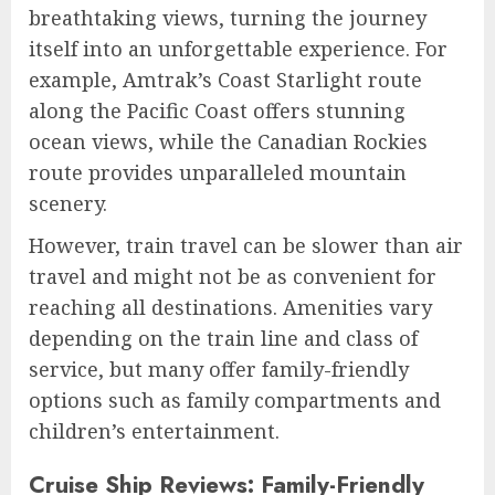
breathtaking views, turning the journey
itself into an unforgettable experience. For
example, Amtrak’s Coast Starlight route
along the Pacific Coast offers stunning
ocean views, while the Canadian Rockies
route provides unparalleled mountain
scenery.
However, train travel can be slower than air
travel and might not be as convenient for
reaching all destinations. Amenities vary
depending on the train line and class of
service, but many offer family-friendly
options such as family compartments and
children’s entertainment.
Cruise Ship Reviews: Family-Friendly