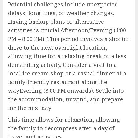
Potential challenges include unexpected
delays, long lines, or weather changes.
Having backup plans or alternative
activities is crucial.Afternoon/Evening (4:00
PM – 8:00 PM): This period involves a shorter
drive to the next overnight location,
allowing time for a relaxing break or a less
demanding activity. Consider a visit to a
local ice cream shop or a casual dinner at a
family-friendly restaurant along the
way.Evening (8:00 PM onwards): Settle into
the accommodation, unwind, and prepare
for the next day.
This time allows for relaxation, allowing
the family to decompress after a day of
travel and activities.