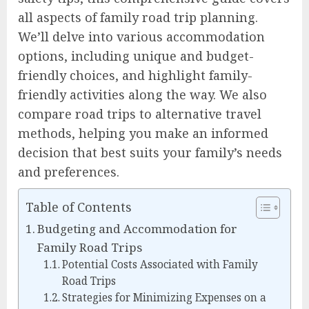
all aspects of family road trip planning.
We’ll delve into various accommodation
options, including unique and budget-
friendly choices, and highlight family-
friendly activities along the way. We also
compare road trips to alternative travel
methods, helping you make an informed
decision that best suits your family’s needs
and preferences.
Table of Contents
Budgeting and Accommodation for
Family Road Trips
Potential Costs Associated with Family
Road Trips
Strategies for Minimizing Expenses on a