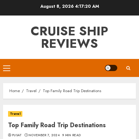
Skip
August 8, 2026
4:17:21 AM
to
content
CRUISE SHIP
REVIEWS
Primary
Menu
Home
Travel
Top Family Road Trip Destinations
Travel
Top Family Road Trip Destinations
PUSAT
NOVEMBER 7, 2024
9 MIN READ