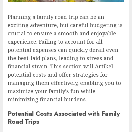
Planning a family road trip can be an
exciting adventure, but careful budgeting is
crucial to ensure a smooth and enjoyable
experience. Failing to account for all
potential expenses can quickly derail even
the best-laid plans, leading to stress and
financial strain. This section will Artikel
potential costs and offer strategies for
managing them effectively, enabling you to
maximize your family’s fun while
minimizing financial burdens.
Potential Costs Associated with Family
Road Trips