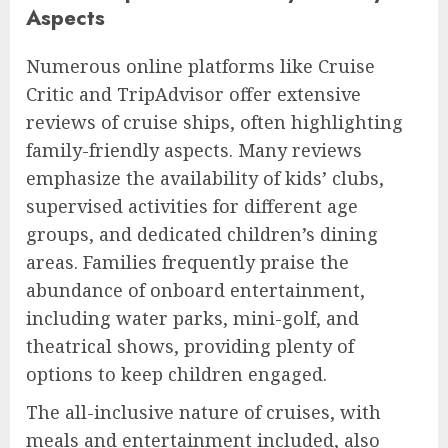
Aspects
Numerous online platforms like Cruise
Critic and TripAdvisor offer extensive
reviews of cruise ships, often highlighting
family-friendly aspects. Many reviews
emphasize the availability of kids’ clubs,
supervised activities for different age
groups, and dedicated children’s dining
areas. Families frequently praise the
abundance of onboard entertainment,
including water parks, mini-golf, and
theatrical shows, providing plenty of
options to keep children engaged.
The all-inclusive nature of cruises, with
meals and entertainment included, also