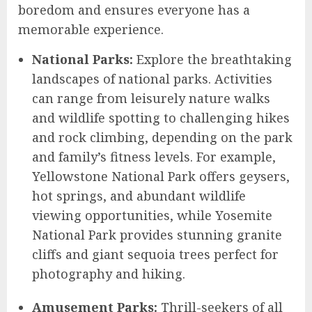
boredom and ensures everyone has a
memorable experience.
National Parks:
Explore the breathtaking
landscapes of national parks. Activities
can range from leisurely nature walks
and wildlife spotting to challenging hikes
and rock climbing, depending on the park
and family’s fitness levels. For example,
Yellowstone National Park offers geysers,
hot springs, and abundant wildlife
viewing opportunities, while Yosemite
National Park provides stunning granite
cliffs and giant sequoia trees perfect for
photography and hiking.
Amusement Parks:
Thrill-seekers of all