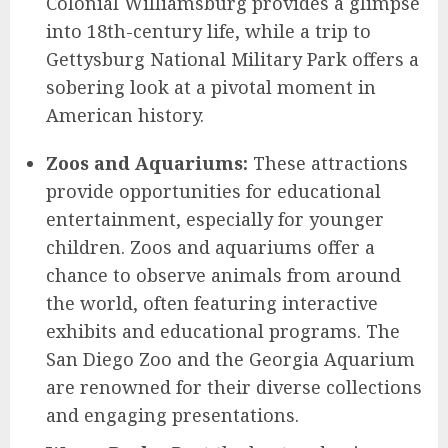
Colonial Williamsburg provides a glimpse
into 18th-century life, while a trip to
Gettysburg National Military Park offers a
sobering look at a pivotal moment in
American history.
Zoos and Aquariums:
These attractions
provide opportunities for educational
entertainment, especially for younger
children. Zoos and aquariums offer a
chance to observe animals from around
the world, often featuring interactive
exhibits and educational programs. The
San Diego Zoo and the Georgia Aquarium
are renowned for their diverse collections
and engaging presentations.