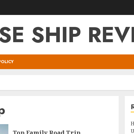
SE SHIP RE
POLICY
p
H
U
Top Family Road Trip