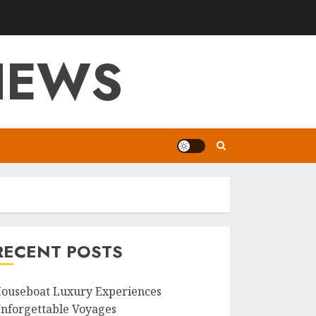
VIEWS
RECENT POSTS
ouseboat Luxury Experiences
nforgettable Voyages