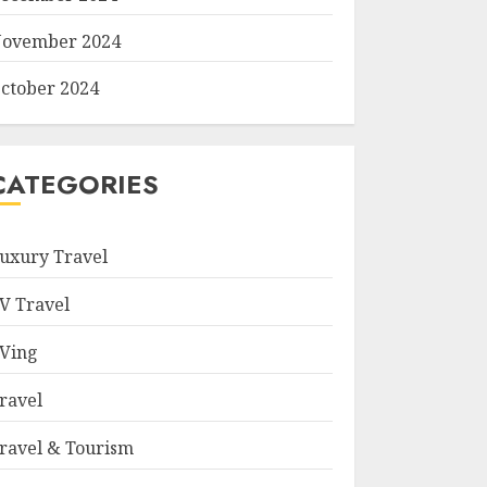
ovember 2024
ctober 2024
CATEGORIES
uxury Travel
V Travel
Ving
ravel
ravel & Tourism