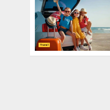
Travel