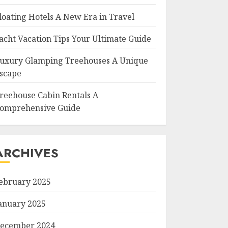
loating Hotels A New Era in Travel
acht Vacation Tips Your Ultimate Guide
uxury Glamping Treehouses A Unique
scape
reehouse Cabin Rentals A
omprehensive Guide
ARCHIVES
ebruary 2025
anuary 2025
ecember 2024