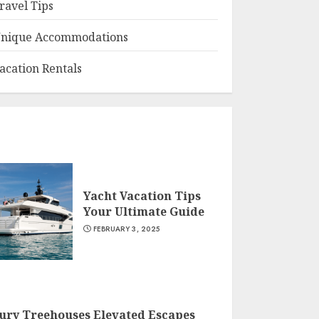
ravel Tips
nique Accommodations
acation Rentals
Yacht Vacation Tips
Your Ultimate Guide
FEBRUARY 3, 2025
ury Treehouses Elevated Escapes