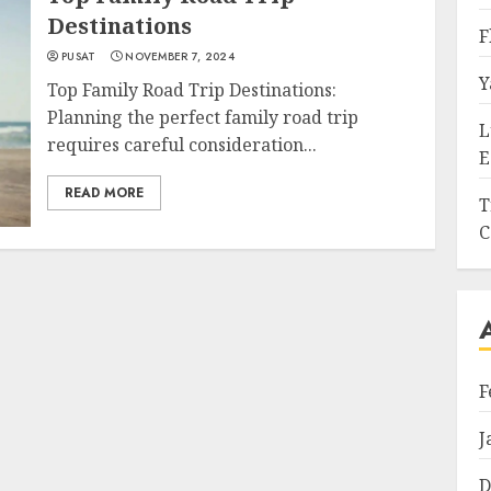
Destinations
F
PUSAT
NOVEMBER 7, 2024
Y
Top Family Road Trip Destinations:
Planning the perfect family road trip
L
requires careful consideration...
E
READ MORE
T
C
F
J
D