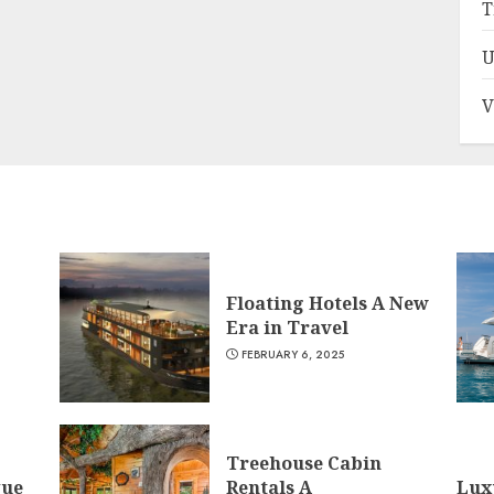
T
U
V
Floating Hotels A New
Era in Travel
FEBRUARY 6, 2025
Treehouse Cabin
que
Rentals A
Lux