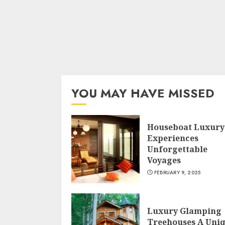
YOU MAY HAVE MISSED
Houseboat Luxury
Experiences
Unforgettable
Voyages
FEBRUARY 9, 2025
Luxury Glamping
Treehouses A Uni