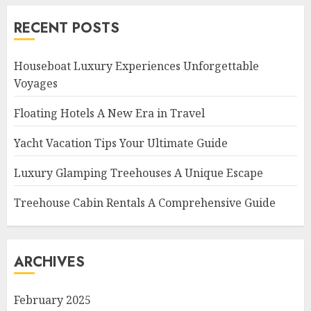
RECENT POSTS
Houseboat Luxury Experiences Unforgettable
Voyages
Floating Hotels A New Era in Travel
Yacht Vacation Tips Your Ultimate Guide
Luxury Glamping Treehouses A Unique Escape
Treehouse Cabin Rentals A Comprehensive Guide
ARCHIVES
February 2025