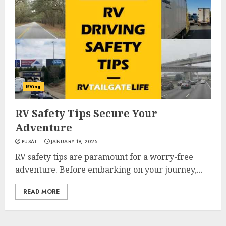
RVing
RV Safety Tips Secure Your
Adventure
PUSAT
JANUARY 19, 2025
RV safety tips are paramount for a worry-free
adventure. Before embarking on your journey,...
READ MORE