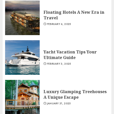
Floating Hotels A New Era in
Travel
FEBRUARY 6, 2025
Yacht Vacation Tips Your
Ultimate Guide
FEBRUARY 3, 2025
Luxury Glamping Treehouses
A Unique Escape
JANUARY 31, 2025