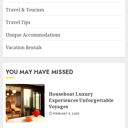
Travel & Tourism
Travel Tips
Unique Accommodations
Vacation Rentals
YOU MAY HAVE MISSED
Houseboat Luxury
Experiences Unforgettable
Voyages
FEBRUARY 9, 2025