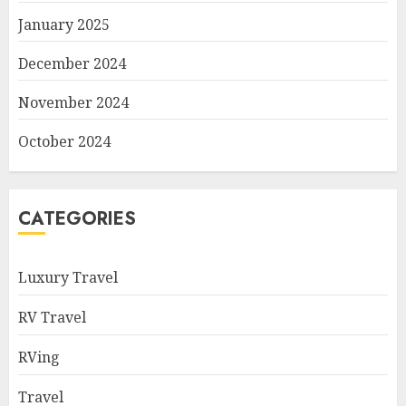
January 2025
December 2024
November 2024
October 2024
CATEGORIES
Luxury Travel
RV Travel
RVing
Travel