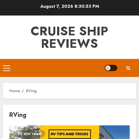
Skip
August 7, 2026
8:30:54 PM
to
content
CRUISE SHIP
REVIEWS
Primary
Menu
Home
RVing
RVing
12 min read