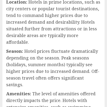
Location:
Hotels in prime locations, such as
city centers or popular tourist destinations,
tend to command higher prices due to
increased demand and desirability. Hotels
situated further from attractions or in less
desirable areas are typically more
affordable.
Season:
Hotel prices fluctuate dramatically
depending on the season. Peak seasons
(holidays, summer months) typically see
higher prices due to increased demand. Off-
season travel often offers significant
savings.
Amenities:
The level of amenities offered
directly impacts the price. Hotels with
extensive amenities, such as swimming