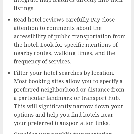
listings.
Read hotel reviews carefully. Pay close
attention to comments about the
accessibility of public transportation from
the hotel. Look for specific mentions of
nearby routes, walking times, and the
frequency of services.
Filter your hotel searches by location.
Most booking sites allow you to specify a
preferred neighborhood or distance from
a particular landmark or transport hub.
This will significantly narrow down your
options and help you find hotels near
your preferred transportation links.