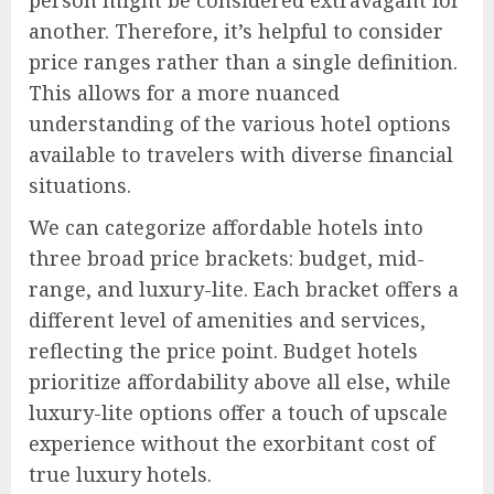
person might be considered extravagant for
another. Therefore, it’s helpful to consider
price ranges rather than a single definition.
This allows for a more nuanced
understanding of the various hotel options
available to travelers with diverse financial
situations.
We can categorize affordable hotels into
three broad price brackets: budget, mid-
range, and luxury-lite. Each bracket offers a
different level of amenities and services,
reflecting the price point. Budget hotels
prioritize affordability above all else, while
luxury-lite options offer a touch of upscale
experience without the exorbitant cost of
true luxury hotels.