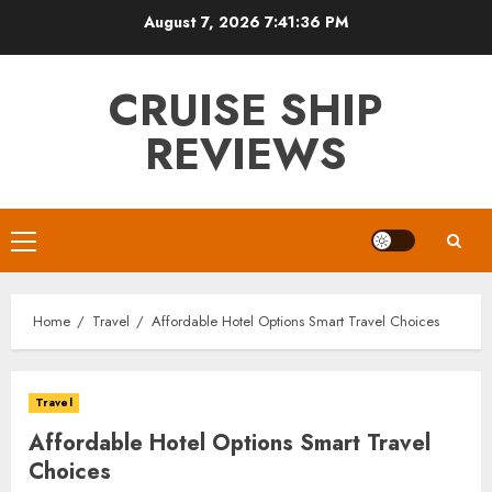
Skip
August 7, 2026
7:41:37 PM
to
content
CRUISE SHIP
REVIEWS
Primary
Menu
Home
Travel
Affordable Hotel Options Smart Travel Choices
Travel
Affordable Hotel Options Smart Travel
Choices