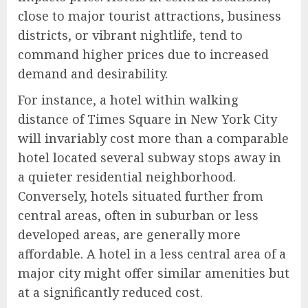
close to major tourist attractions, business
districts, or vibrant nightlife, tend to
command higher prices due to increased
demand and desirability.
For instance, a hotel within walking
distance of Times Square in New York City
will invariably cost more than a comparable
hotel located several subway stops away in
a quieter residential neighborhood.
Conversely, hotels situated further from
central areas, often in suburban or less
developed areas, are generally more
affordable. A hotel in a less central area of a
major city might offer similar amenities but
at a significantly reduced cost.