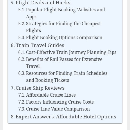
Flight Deals and Hacks
Popular Flight Booking Websites and
Apps
Strategies for Finding the Cheapest
Flights
Flight Booking Options Comparison
Train Travel Guides
Cost-Effective Train Journey Planning Tips
Benefits of Rail Passes for Extensive
Travel
Resources for Finding Train Schedules
and Booking Tickets
Cruise Ship Reviews
Affordable Cruise Lines
Factors Influencing Cruise Costs
Cruise Line Value Comparison
Expert Answers: Affordable Hotel Options