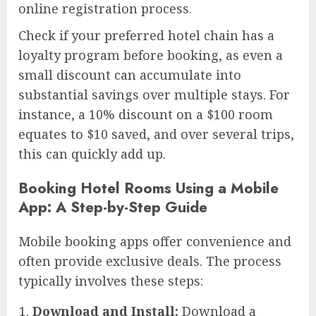
online registration process.
Check if your preferred hotel chain has a
loyalty program before booking, as even a
small discount can accumulate into
substantial savings over multiple stays. For
instance, a 10% discount on a $100 room
equates to $10 saved, and over several trips,
this can quickly add up.
Booking Hotel Rooms Using a Mobile
App: A Step-by-Step Guide
Mobile booking apps offer convenience and
often provide exclusive deals. The process
typically involves these steps:
Download and Install:
Download a