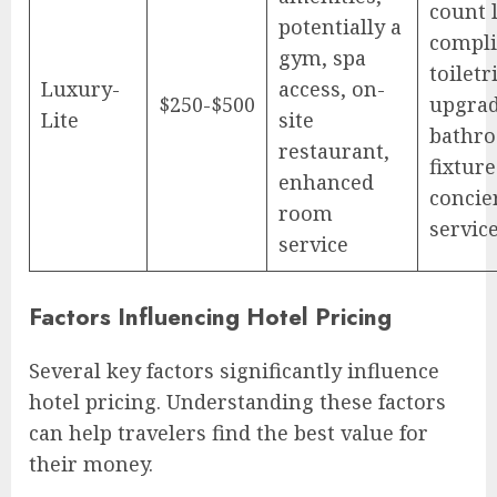
count 
potentially a
compl
gym, spa
toiletr
Luxury-
access, on-
$250-$500
upgra
Lite
site
bathr
restaurant,
fixture
enhanced
concie
room
service
service
Factors Influencing Hotel Pricing
Several key factors significantly influence
hotel pricing. Understanding these factors
can help travelers find the best value for
their money.