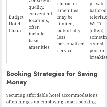
Consistent
character,
private
quality,
amenities
bathroo
convenient
Budget
may be
televisi
locations,
Hotel
limited,
Wi-Fi
often
Chain
potentially
(often),
include
less
someti
basic
personalized
a small
amenities
service
pool or
breakfa
Booking Strategies for Saving
Money
Securing affordable hotel accommodations
often hinges on employing smart booking