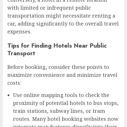
with limited or infrequent public
transportation might necessitate renting a
car, adding significantly to the overall travel
expenses.
Tips for Finding Hotels Near Public
Transport
Before booking, consider these points to
maximize convenience and minimize travel
costs:
Use online mapping tools to check the
proximity of potential hotels to bus stops,
train stations, subway lines, or tram
routes. Many hotel booking websites now
integrate map features directly into their