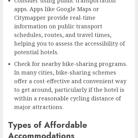
Consider using public transportation
apps. Apps like Google Maps or
Citymapper provide real-time
information on public transport
schedules, routes, and travel times,
helping you to assess the accessibility of
potential hotels.
Check for nearby bike-sharing programs.
In many cities, bike-sharing schemes
offer a cost-effective and convenient way
to get around, particularly if the hotel is
within a reasonable cycling distance of
major attractions.
Types of Affordable
Accommodations