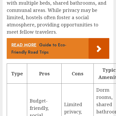
with multiple beds, shared bathrooms, and
communal areas. While privacy may be
limited, hostels often foster a social
atmosphere, providing opportunities to
meet fellow travelers.
READ MORE
Guide to Eco-
Friendly Road Trips
Typic
Type
Pros
Cons
Amenit
Dorm
rooms,
Budget-
Limited
shared
friendly,
privacy,
bathroo
social