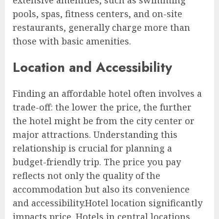
pools, spas, fitness centers, and on-site
restaurants, generally charge more than
those with basic amenities.
Location and Accessibility
Finding an affordable hotel often involves a
trade-off: the lower the price, the further
the hotel might be from the city center or
major attractions. Understanding this
relationship is crucial for planning a
budget-friendly trip. The price you pay
reflects not only the quality of the
accommodation but also its convenience
and accessibility.Hotel location significantly
impacts price. Hotels in central locations,