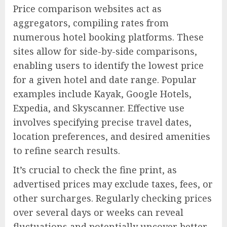
Price comparison websites act as
aggregators, compiling rates from
numerous hotel booking platforms. These
sites allow for side-by-side comparisons,
enabling users to identify the lowest price
for a given hotel and date range. Popular
examples include Kayak, Google Hotels,
Expedia, and Skyscanner. Effective use
involves specifying precise travel dates,
location preferences, and desired amenities
to refine search results.
It’s crucial to check the fine print, as
advertised prices may exclude taxes, fees, or
other surcharges. Regularly checking prices
over several days or weeks can reveal
fluctuations and potentially uncover better