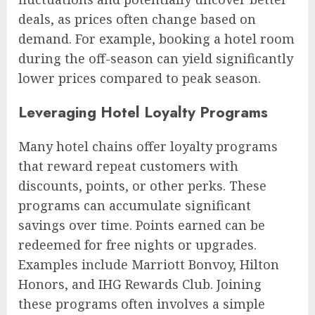
deals, as prices often change based on
demand. For example, booking a hotel room
during the off-season can yield significantly
lower prices compared to peak season.
Leveraging Hotel Loyalty Programs
Many hotel chains offer loyalty programs
that reward repeat customers with
discounts, points, or other perks. These
programs can accumulate significant
savings over time. Points earned can be
redeemed for free nights or upgrades.
Examples include Marriott Bonvoy, Hilton
Honors, and IHG Rewards Club. Joining
these programs often involves a simple