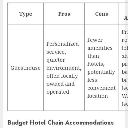
Type
Pros
Cons
A
Pr
Fewer
r
Personalized
amenities
(o
service,
than
sh
quieter
hotels,
pr
Guesthouse
environment,
potentially
ba
often locally
less
br
owned and
convenient
(s
operated
location
Wi
(s
Budget Hotel Chain Accommodations