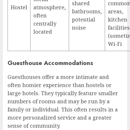
shared
commo
Hostel
atmosphere,
bathrooms,
areas,
often
potential
kitchen
centrally
noise
facilities
located
(someti
Wi-Fi
Guesthouse Accommodations
Guesthouses offer a more intimate and
often homier experience than hostels or
large hotels. They typically feature smaller
numbers of rooms and may be run by a
family or individual. This often results in a
more personalized service and a greater
sense of community.