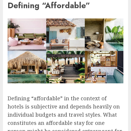
Defining “Affordable”
Defining “affordable” in the context of
hotels is subjective and depends heavily on
individual budgets and travel styles. What
constitutes an affordable stay for one