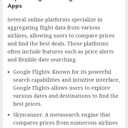
Apps
Several online platforms specialize in
aggregating flight data from various
airlines, allowing users to compare prices
and find the best deals. These platforms
often include features such as price alerts
and flexible date searching.
Google Flights: Known for its powerful
search capabilities and intuitive interface,
Google Flights allows users to explore
various dates and destinations to find the
best prices.
Skyscanner: A metasearch engine that
compares prices from numerous airlines