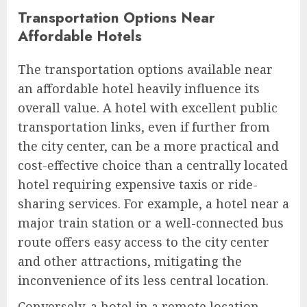
Transportation Options Near
Affordable Hotels
The transportation options available near
an affordable hotel heavily influence its
overall value. A hotel with excellent public
transportation links, even if further from
the city center, can be a more practical and
cost-effective choice than a centrally located
hotel requiring expensive taxis or ride-
sharing services. For example, a hotel near a
major train station or a well-connected bus
route offers easy access to the city center
and other attractions, mitigating the
inconvenience of its less central location.
Conversely, a hotel in a remote location