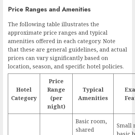
Price Ranges and Amenities
The following table illustrates the
approximate price ranges and typical
amenities offered in each category. Note
that these are general guidelines, and actual
prices can vary significantly based on
location, season, and specific hotel policies.
Price
Hotel
Range
Typical
Ex
Category
(per
Amenities
Fea
night)
Basic room,
Small 
shared
basic 