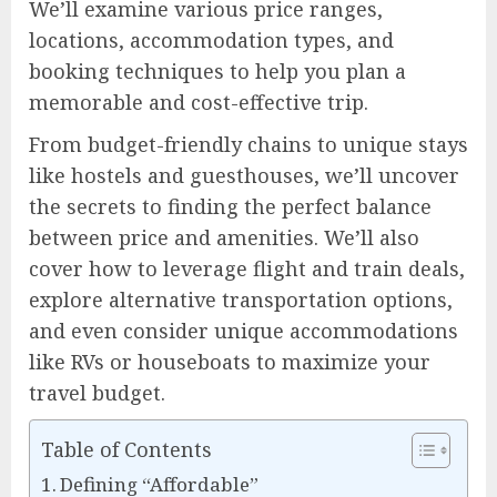
We’ll examine various price ranges,
locations, accommodation types, and
booking techniques to help you plan a
memorable and cost-effective trip.
From budget-friendly chains to unique stays
like hostels and guesthouses, we’ll uncover
the secrets to finding the perfect balance
between price and amenities. We’ll also
cover how to leverage flight and train deals,
explore alternative transportation options,
and even consider unique accommodations
like RVs or houseboats to maximize your
travel budget.
Table of Contents
Defining “Affordable”