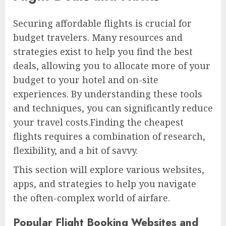
Securing affordable flights is crucial for
budget travelers. Many resources and
strategies exist to help you find the best
deals, allowing you to allocate more of your
budget to your hotel and on-site
experiences. By understanding these tools
and techniques, you can significantly reduce
your travel costs.Finding the cheapest
flights requires a combination of research,
flexibility, and a bit of savvy.
This section will explore various websites,
apps, and strategies to help you navigate
the often-complex world of airfare.
Popular Flight Booking Websites and