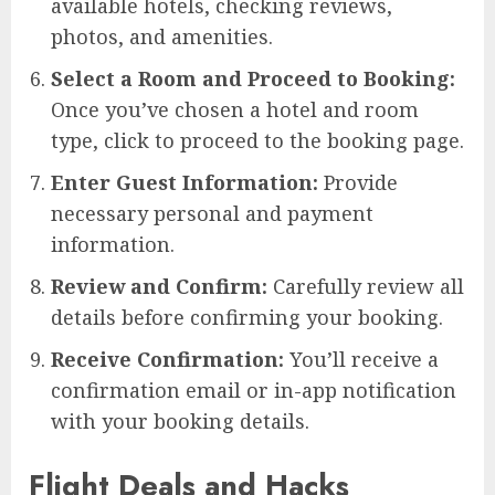
available hotels, checking reviews,
photos, and amenities.
Select a Room and Proceed to Booking:
Once you’ve chosen a hotel and room
type, click to proceed to the booking page.
Enter Guest Information:
Provide
necessary personal and payment
information.
Review and Confirm:
Carefully review all
details before confirming your booking.
Receive Confirmation:
You’ll receive a
confirmation email or in-app notification
with your booking details.
Flight Deals and Hacks