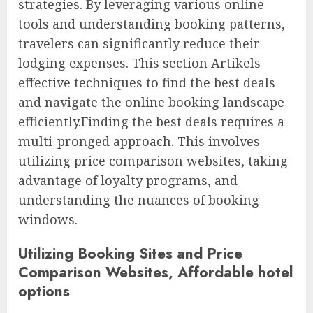
strategies. By leveraging various online
tools and understanding booking patterns,
travelers can significantly reduce their
lodging expenses. This section Artikels
effective techniques to find the best deals
and navigate the online booking landscape
efficiently.Finding the best deals requires a
multi-pronged approach. This involves
utilizing price comparison websites, taking
advantage of loyalty programs, and
understanding the nuances of booking
windows.
Utilizing Booking Sites and Price
Comparison Websites, Affordable hotel
options