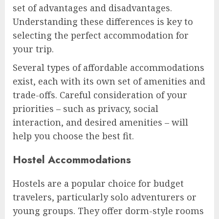
set of advantages and disadvantages.
Understanding these differences is key to
selecting the perfect accommodation for
your trip.
Several types of affordable accommodations
exist, each with its own set of amenities and
trade-offs. Careful consideration of your
priorities – such as privacy, social
interaction, and desired amenities – will
help you choose the best fit.
Hostel Accommodations
Hostels are a popular choice for budget
travelers, particularly solo adventurers or
young groups. They offer dorm-style rooms