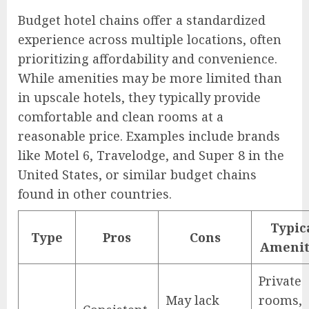
Budget hotel chains offer a standardized
experience across multiple locations, often
prioritizing affordability and convenience.
While amenities may be more limited than
in upscale hotels, they typically provide
comfortable and clean rooms at a
reasonable price. Examples include brands
like Motel 6, Travelodge, and Super 8 in the
United States, or similar budget chains
found in other countries.
Typic
Type
Pros
Cons
Amenit
Private
May lack
rooms,