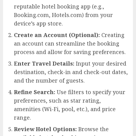
reputable hotel booking app (e.g.,
Booking.com, Hotels.com) from your
device’s app store.
Create an Account (Optional):
Creating
an account can streamline the booking
process and allow for saving preferences.
Enter Travel Details:
Input your desired
destination, check-in and check-out dates,
and the number of guests.
Refine Search:
Use filters to specify your
preferences, such as star rating,
amenities (Wi-Fi, pool, etc.), and price
range.
Review Hotel Options:
Browse the