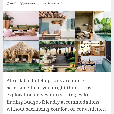
PUSAT
JANUARY 7, 2025
14 MIN READ
Affordable hotel options are more
accessible than you might think. This
exploration delves into strategies for
finding budget-friendly accommodations
without sacrificing comfort or convenience.