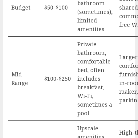
bathroom
Budget
$50-$100
shared
(sometimes),
commo
limited
free Wi
amenities
Private
bathroom,
Larger
comfortable
comfor
bed, often
Mid-
furnis
$100-$250
includes
Range
in-roo
breakfast,
maker,
Wi-Fi,
parkin
sometimes a
pool
Upscale
High-t
amenities,