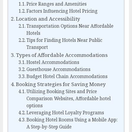
Price Ranges and Amenities
Factors Influencing Hotel Pricing
Location and Accessibility
Transportation Options Near Affordable
Hotels
Tips for Finding Hotels Near Public
Transport
Types of Affordable Accommodations
Hostel Accommodations
Guesthouse Accommodations
Budget Hotel Chain Accommodations
Booking Strategies for Saving Money
Utilizing Booking Sites and Price
Comparison Websites, Affordable hotel
options
Leveraging Hotel Loyalty Programs
Booking Hotel Rooms Using a Mobile App:
A Step-by-Step Guide