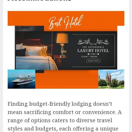
Finding budget-friendly lodging doesn’t
mean sacrificing comfort or convenience. A
range of options caters to diverse travel
styles and budgets, each offering a unique