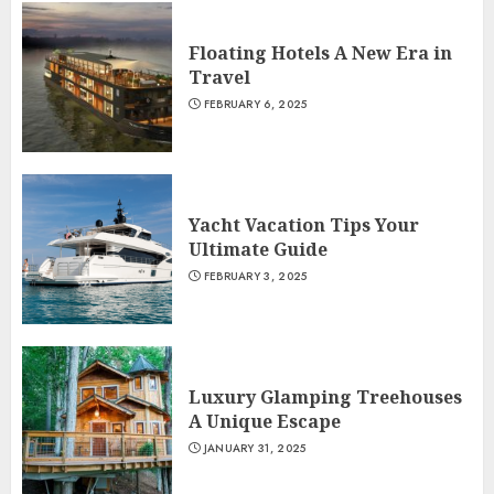
Floating Hotels A New Era in
Travel
FEBRUARY 6, 2025
Yacht Vacation Tips Your
Ultimate Guide
FEBRUARY 3, 2025
Luxury Glamping Treehouses
A Unique Escape
JANUARY 31, 2025