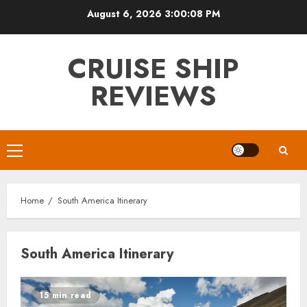
Skip
August 6, 2026
3:00:08 PM
to
content
CRUISE SHIP
REVIEWS
Primary
Menu
Home
South America Itinerary
South America Itinerary
15 min read