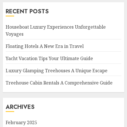
RECENT POSTS
Houseboat Luxury Experiences Unforgettable
Voyages
Floating Hotels A New Era in Travel
Yacht Vacation Tips Your Ultimate Guide
Luxury Glamping Treehouses A Unique Escape
Treehouse Cabin Rentals A Comprehensive Guide
ARCHIVES
February 2025