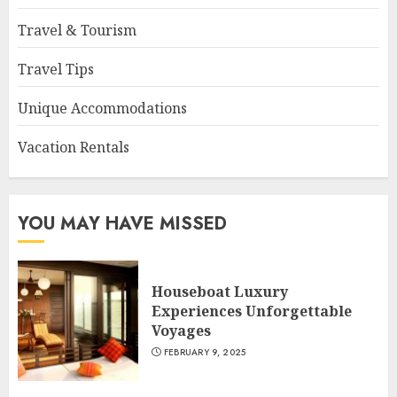
Travel & Tourism
Travel Tips
Unique Accommodations
Vacation Rentals
YOU MAY HAVE MISSED
Houseboat Luxury
Experiences Unforgettable
Voyages
FEBRUARY 9, 2025