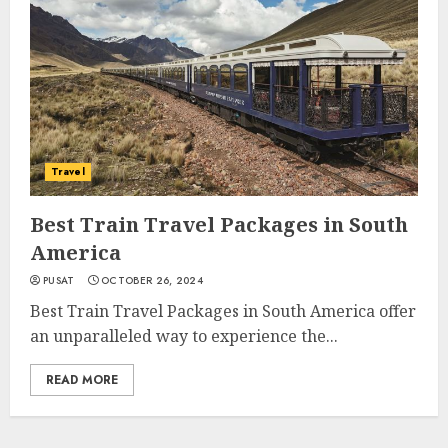
Travel
Best Train Travel Packages in South
America
PUSAT
OCTOBER 26, 2024
Best Train Travel Packages in South America offer
an unparalleled way to experience the...
READ MORE