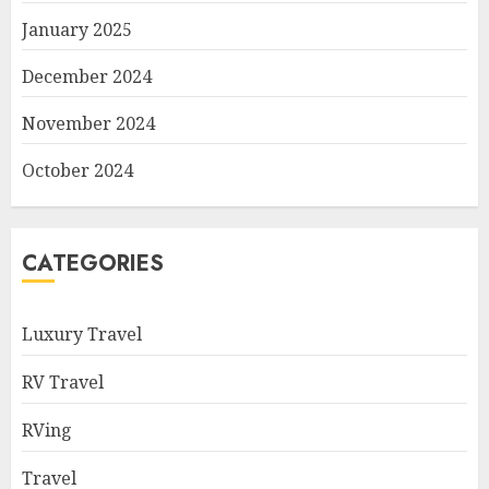
January 2025
December 2024
November 2024
October 2024
CATEGORIES
Luxury Travel
RV Travel
RVing
Travel