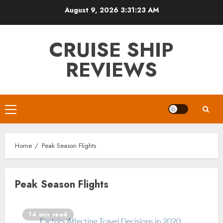
Skip
August 9, 2026
3:31:23 AM
to
content
CRUISE SHIP
REVIEWS
Primary
Menu
Home
Peak Season Flights
Peak Season Flights
14 min read