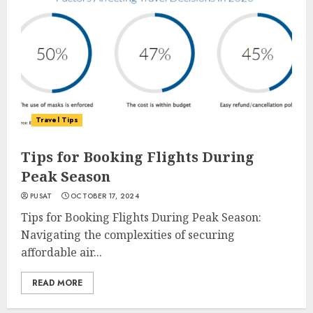
Travel Tips
Tips for Booking Flights During
Peak Season
PUSAT
OCTOBER 17, 2024
Tips for Booking Flights During Peak Season:
Navigating the complexities of securing
affordable air...
READ MORE