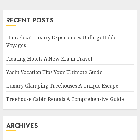
RECENT POSTS
Houseboat Luxury Experiences Unforgettable
Voyages
Floating Hotels A New Era in Travel
Yacht Vacation Tips Your Ultimate Guide
Luxury Glamping Treehouses A Unique Escape
Treehouse Cabin Rentals A Comprehensive Guide
ARCHIVES