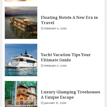
Floating Hotels A New Era in
Travel
FEBRUARY 6, 2025
Yacht Vacation Tips Your
Ultimate Guide
FEBRUARY 3, 2025
Luxury Glamping Treehouses
A Unique Escape
JANUARY 31, 2025