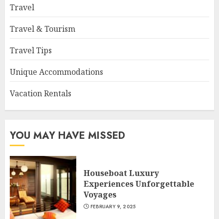
Travel
Travel & Tourism
Travel Tips
Unique Accommodations
Vacation Rentals
YOU MAY HAVE MISSED
Houseboat Luxury
Experiences Unforgettable
Voyages
FEBRUARY 9, 2025