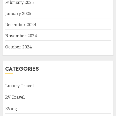
February 2025
January 2025
December 2024
November 2024
October 2024
CATEGORIES
Luxury Travel
RV Travel
RVing