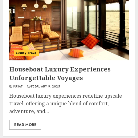
Luxury Travel
Houseboat Luxury Experiences
Unforgettable Voyages
PUSAT
FEBRUARY 9, 2025
Houseboat luxury experiences redefine upscale
travel, offering a unique blend of comfort,
adventure, and...
READ MORE