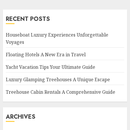
RECENT POSTS
Houseboat Luxury Experiences Unforgettable
Voyages
Floating Hotels A New Era in Travel
Yacht Vacation Tips Your Ultimate Guide
Luxury Glamping Treehouses A Unique Escape
Treehouse Cabin Rentals A Comprehensive Guide
ARCHIVES