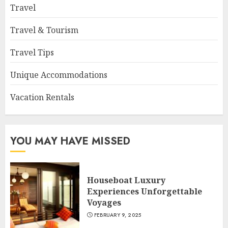
Travel
Travel & Tourism
Travel Tips
Unique Accommodations
Vacation Rentals
YOU MAY HAVE MISSED
Houseboat Luxury
Experiences Unforgettable
Voyages
FEBRUARY 9, 2025