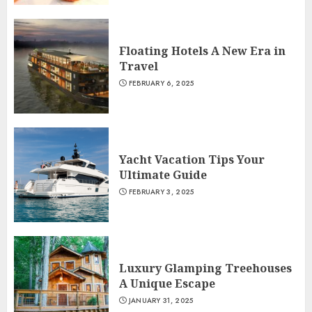
Floating Hotels A New Era in
Travel
FEBRUARY 6, 2025
Yacht Vacation Tips Your
Ultimate Guide
FEBRUARY 3, 2025
Luxury Glamping Treehouses
A Unique Escape
JANUARY 31, 2025