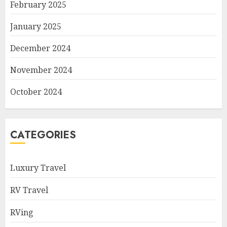
February 2025
January 2025
December 2024
November 2024
October 2024
CATEGORIES
Luxury Travel
RV Travel
RVing