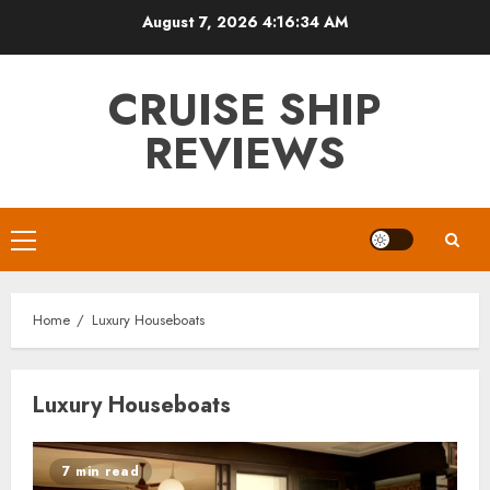
Skip
August 7, 2026
4:16:34 AM
to
content
CRUISE SHIP
REVIEWS
Primary
Menu
Home
Luxury Houseboats
Luxury Houseboats
7 min read