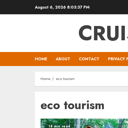
Skip
August 6, 2026
8:03:37 PM
to
content
CRUI
HOME
ABOUT
CONTACT
PRIVACY 
Home
eco tourism
eco tourism
18 min read