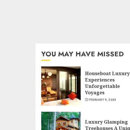
YOU MAY HAVE MISSED
Houseboat Luxury
Experiences
Unforgettable
Voyages
FEBRUARY 9, 2025
Luxury Glamping
Treehouses A Uni