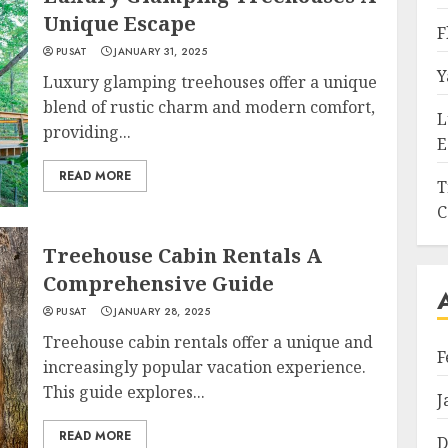
Unique Escape
F
PUSAT
JANUARY 31, 2025
Y
Luxury glamping treehouses offer a unique
blend of rustic charm and modern comfort,
L
providing...
E
READ MORE
T
C
Treehouse Cabin Rentals A
Comprehensive Guide
PUSAT
JANUARY 28, 2025
Treehouse cabin rentals offer a unique and
F
increasingly popular vacation experience.
This guide explores...
J
READ MORE
D