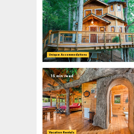
Unique Accommodations
15 min read
Vacation Rentals