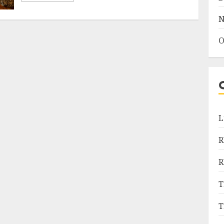
N
O
L
R
R
T
T