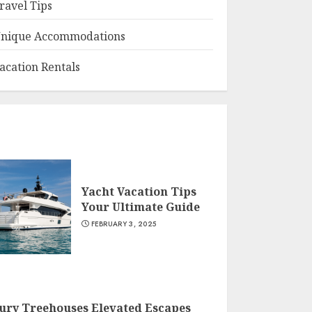
ravel Tips
nique Accommodations
acation Rentals
Yacht Vacation Tips
Your Ultimate Guide
FEBRUARY 3, 2025
ury Treehouses Elevated Escapes