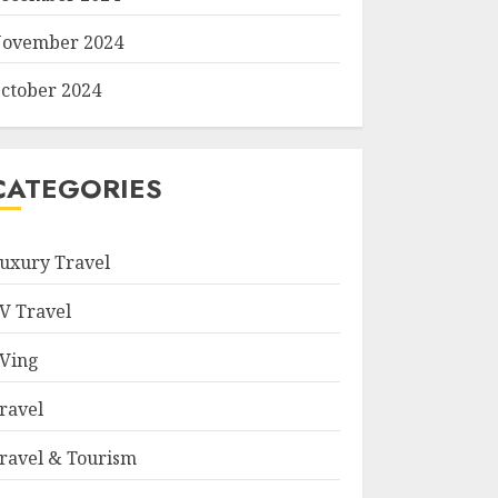
ovember 2024
ctober 2024
CATEGORIES
uxury Travel
V Travel
Ving
ravel
ravel & Tourism