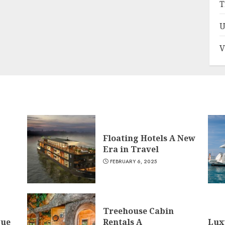
T
U
V
Floating Hotels A New
Era in Travel
FEBRUARY 6, 2025
Treehouse Cabin
que
Rentals A
Lux