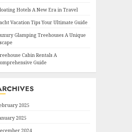
loating Hotels A New Era in Travel
acht Vacation Tips Your Ultimate Guide
uxury Glamping Treehouses A Unique
scape
reehouse Cabin Rentals A
omprehensive Guide
ARCHIVES
ebruary 2025
anuary 2025
ecember 2024