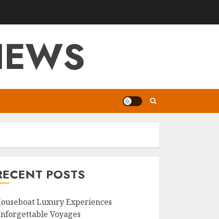
VIEWS
RECENT POSTS
ouseboat Luxury Experiences
nforgettable Voyages