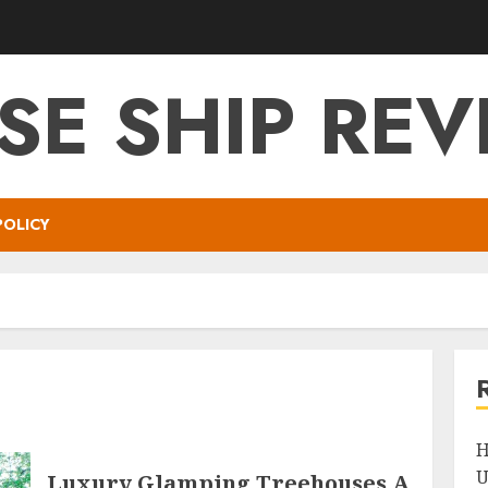
SE SHIP RE
POLICY
H
U
Luxury Glamping Treehouses A