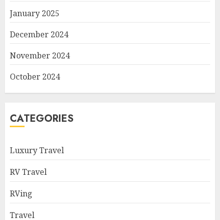
January 2025
December 2024
November 2024
October 2024
CATEGORIES
Luxury Travel
RV Travel
RVing
Travel