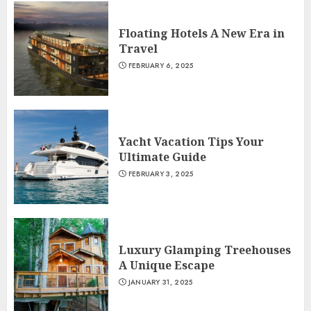
Floating Hotels A New Era in
Travel
FEBRUARY 6, 2025
Yacht Vacation Tips Your
Ultimate Guide
FEBRUARY 3, 2025
Luxury Glamping Treehouses
A Unique Escape
JANUARY 31, 2025