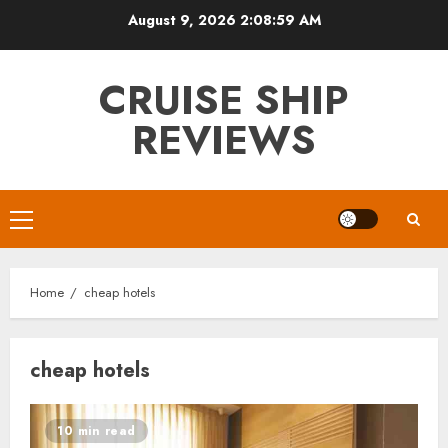
Skip
August 9, 2026
2:09:00 AM
to
content
CRUISE SHIP
REVIEWS
Primary
Menu
Home
cheap hotels
cheap hotels
10 min read