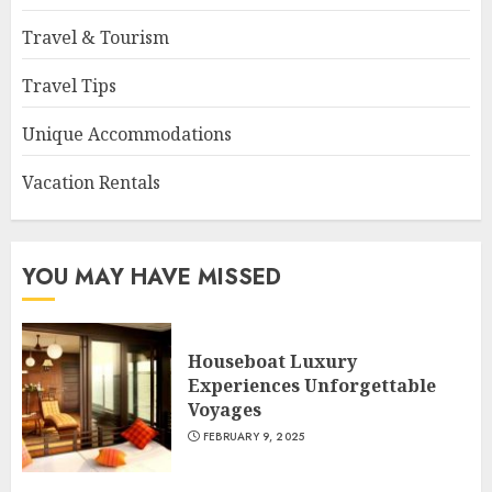
Travel & Tourism
Travel Tips
Unique Accommodations
Vacation Rentals
YOU MAY HAVE MISSED
Houseboat Luxury
Experiences Unforgettable
Voyages
FEBRUARY 9, 2025