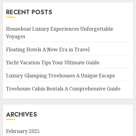
RECENT POSTS
Houseboat Luxury Experiences Unforgettable
Voyages
Floating Hotels A New Era in Travel
Yacht Vacation Tips Your Ultimate Guide
Luxury Glamping Treehouses A Unique Escape
Treehouse Cabin Rentals A Comprehensive Guide
ARCHIVES
February 2025