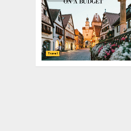
Travel