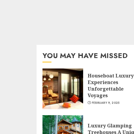
YOU MAY HAVE MISSED
Houseboat Luxury
Experiences
Unforgettable
Voyages
FEBRUARY 9, 2025
Luxury Glamping
Treehouses A Uni