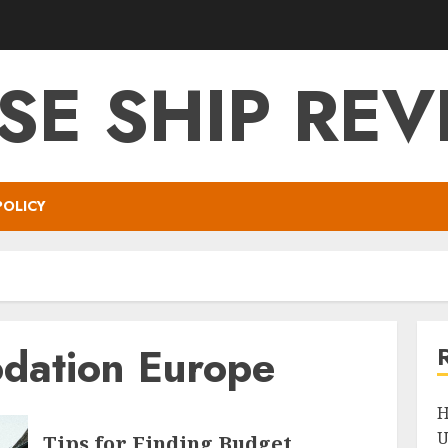
SE SHIP RE
POLICY
dation Europe
H
U
Tips for Finding Budget