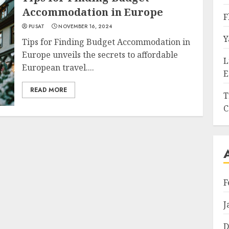
Accommodation in Europe
F
PUSAT
NOVEMBER 16, 2024
Y
Tips for Finding Budget Accommodation in
Europe unveils the secrets to affordable
L
European travel....
E
READ MORE
T
C
F
J
D