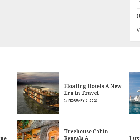
T
U
V
Floating Hotels A New
Era in Travel
FEBRUARY 6, 2025
Treehouse Cabin
que
Rentals A
Lux