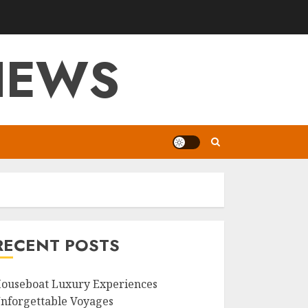
VIEWS
RECENT POSTS
ouseboat Luxury Experiences
nforgettable Voyages