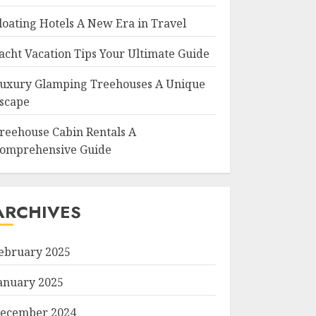
loating Hotels A New Era in Travel
acht Vacation Tips Your Ultimate Guide
uxury Glamping Treehouses A Unique
scape
reehouse Cabin Rentals A
omprehensive Guide
ARCHIVES
ebruary 2025
anuary 2025
ecember 2024