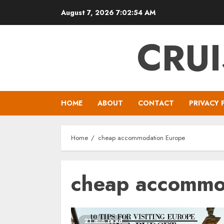
Skip
August 7, 2026
7:02:55 AM
to
content
CRUI
HOME
ABOUT
CONTACT
PRIVACY 
Home
cheap accommodation Europe
cheap accommo
21 min read