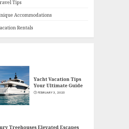
ravel Tips
nique Accommodations
acation Rentals
Yacht Vacation Tips
Your Ultimate Guide
FEBRUARY 3, 2025
ury Treehouses Elevated Escapes