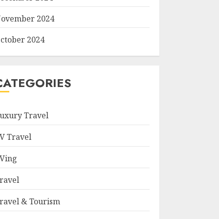
ovember 2024
ctober 2024
CATEGORIES
uxury Travel
V Travel
Ving
ravel
ravel & Tourism